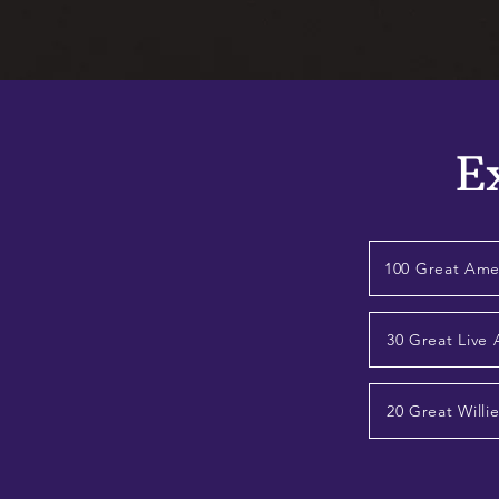
E
100 Great Ame
30 Great Live
20 Great Willi