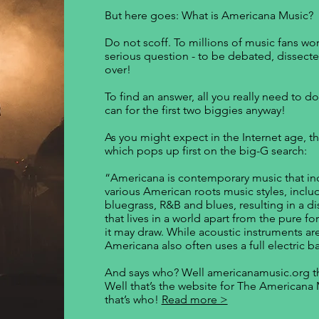
But here goes: What is Americana Music?
Do not scoff. To millions of music fans wor
serious question - to be debated, dissecte
over!
To find an answer, all you really need to do
can for the first two biggies anyway!
As you might expect in the Internet age, t
which pops up first on the big-G search:
“Americana is contemporary music that in
various American roots music styles, includ
bluegrass, R&B and blues, resulting in a d
that lives in a world apart from the pure 
it may draw. While acoustic instruments are
Americana also often uses a full electric b
And says who? Well americanamusic.org th
Well that’s the website for The Americana
that’s who!
Read more >