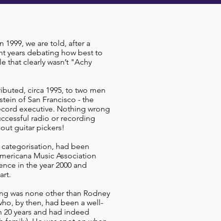
1999, we are told, after a
nt years debating how best to
e that clearly wasn’t "Achy
ributed, circa 1995, to two men
stein of San Francisco - the
record executive. Nothing wrong
uccessful radio or recording
bout guitar pickers!
 categorisation, had been
Americana Music Association
rence in the year 2000 and
art.
ing was none other than Rodney
ho, by then, had been a well-
an 20 years and had indeed