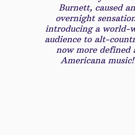
Burnett, caused a
overnight sensation
introducing a world-
audience to alt-count
now more defined 
Americana music!