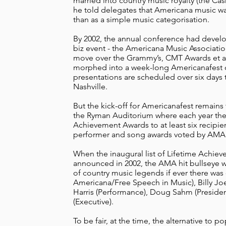
married into country music royalty (the Ca
he told delegates that Americana music w
than as a simple music categorisation.
By 2002, the annual conference had develo
biz event - the Americana Music Associati
move over the Grammy’s, CMT Awards et al
morphed into a week-long Americanafest d
presentations are scheduled over six days
Nashville.
But the kick-off for Americanafest remain
the Ryman Auditorium where each year th
Achievement Awards to at least six recipie
performer and song awards voted by AM
When the inaugural list of Lifetime Achi
announced in 2002, the AMA hit bullseye with
of country music legends if ever there was 
Americana/Free Speech in Music), Billy Jo
Harris (Performance), Doug Sahm (Presiden
(Executive).
To be fair, at the time, the alternative to p