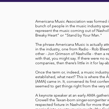
Americana Music Association was formed in 
bunch of people in the music industry spe
represent the music coming out of Nashvill
Breaky Heart" or "Stand by Your Man."
The phrase Americana Music is actually att
in the industry, one from Radio - Rob Bleet
other - Jon Grimson of Nashville - then a 
with that, you might say. If there were no s
companies, then there’s little in it for lay-a
Once the term or, indeed, a music industry
established, what next? This is where the 
(AMA) came in. It, convened its first confe
seemed to get things right from the very st
A keynote speaker at an early AMA gather
Crowell the Texan-born singer-songwriter w
respected fixture in Nashville for more th