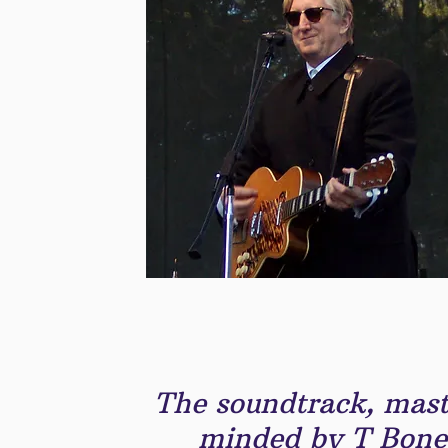
The soundtrack, mast
minded by T Bone