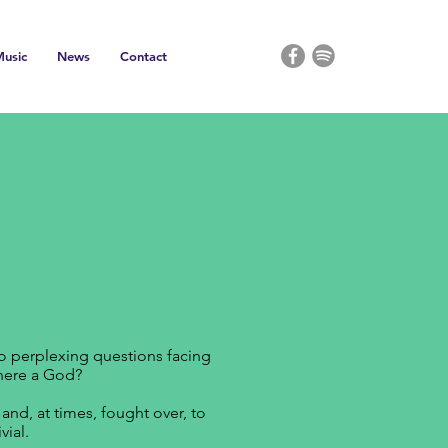
usic
News
Contact
wo perplexing questions facing
there a God?
nd, at times, fought over, to
ial.