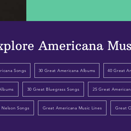
xplore Americana Mus
ricana Songs
30 Great Americana Albums
40 Great A
 Albums
30 Great Bluegrass Songs
25 Great American
e Nelson Songs
Great Americana Music Lines
Great 