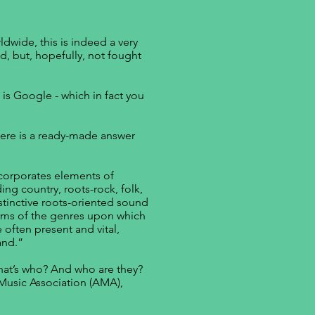
ldwide, this is indeed a very
d, but, hopefully, not fought
 is Google - which in fact you
here is a ready-made answer
corporates elements of
ing country, roots-rock, folk,
istinctive roots-oriented sound
forms of the genres upon which
 often present and vital,
and.”
at’s who? And who are they?
 Music Association (AMA),