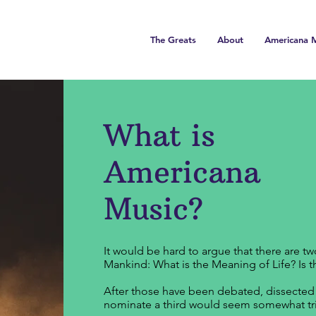
The Greats
About
Americana M
What is
Americana
Music?
It would be hard to argue that there are t
Mankind: What is the Meaning of Life? Is 
After those have been debated, dissected a
nominate a third would seem somewhat triv