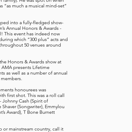
sh family). He was spot on when
as “as much a musical mind-set”
ped into a fully-fledged show-
on’s Annual Honors & Awards -
! This event has indeed now
uring which “300 plus” acts and
 throughout 50 venues around
s the Honors & Awards show at
e AMA presents Lifetime
nts as well as a number of annual
A members.
evements honourees was
 first shot. This was a roll call
- Johnny Cash (Spirit of
e Shaver (Songwriter), Emmylou
t’s Award), T Bone Burnett
op or mainstream country, call it