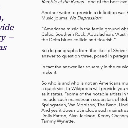
Ramble at the Ryman
- one of the best-ever
n
Another writer to provide a definition was
,
Music journal
No Depression
:
wide
“Americana music is the fertile ground whe
Celtic, Southern Rock, Appalachian, ‘Austin
ry –
the Delta blues collide and flourish.”
as
So do paragraphs from the likes of Shriver
answer to question three, posed in paragr
In fact the answer lies squarely in the mus
make it.
So who is and who is not an Americana musi
a quick visit to Wikipedia will provide you wi
as it states, “some of the notable artists i
include such mainstream superstars of Bo
Springsteen, Van Morrison, The Band, Lind
And yes it does not include such mainstrea
Dolly Parton, Alan Jackson, Kenny Chesney,
Tammy Wynette.