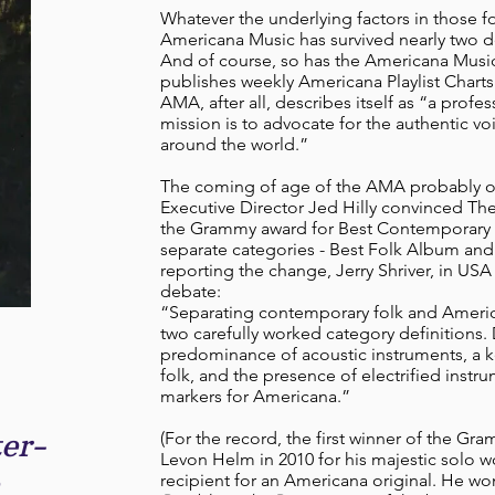
Whatever the underlying factors in those for
Americana Music has survived nearly two d
And of course, so has the Americana Musi
publishes weekly Americana Playlist Charts
AMA, after all, describes itself as “a prof
mission is to advocate for the authentic v
around the world.”
The coming of age of the AMA probably oc
Executive Director Jed Hilly convinced Th
the Grammy award for Best Contemporary
separate categories - Best Folk Album an
reporting the change, Jerry Shriver, in USA
debate:
“Separating contemporary folk and America
two carefully worked category definitions. 
predominance of acoustic instruments, a
folk, and the presence of electrified inst
markers for Americana.”
er-
(For the record, the first winner of the G
Levon Helm in 2010 for his majestic solo 
recipient for an Americana original. He won