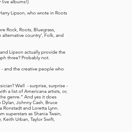
 live albums!)
 Harry Lipson, who wrote in Roots
re Rock, Roots, Bluegrass,
 alternative country’, Folk, and
 and Lipson actually provide the
aph three? Probably not.
ic - and the creative people who
cian? Well - surprise, surprise -
th a list of Americana artists, or,
n the genre.” And yes it does
b Dylan, Johnny Cash, Bruce
a Ronstadt and Loretta Lynn.
m superstars as Shania Twain,
 Keith Urban, Taylor Swift,