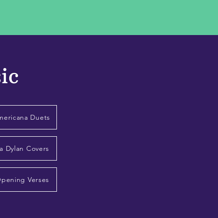
ic
mericana Duets
a Dylan Covers
Opening Verses