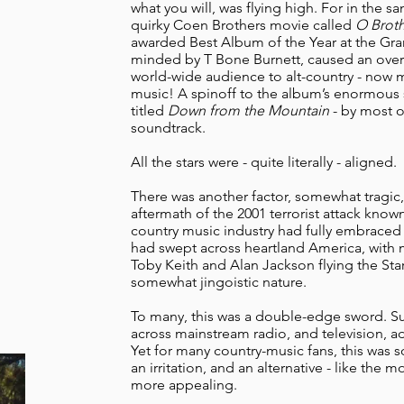
what you will, was flying high. For in the s
quirky Coen Brothers movie called
O Broth
awarded Best Album of the Year at the Gra
minded by T Bone Burnett, caused an overn
world-wide audience to alt-country - now
music! A spinoff to the album’s enormous s
titled
Down from the Mountain
- by most of
soundtrack.
All the stars were - quite literally - aligned.
There was another factor, somewhat tragic, 
aftermath of the 2001 terrorist attack known
country music industry had fully embraced 
had swept across heartland America, with 
Toby Keith and Alan Jackson flying the Star
somewhat jingoistic nature.
To many, this was a double-edge sword. S
across mainstream radio, and television, ad
Yet for many country-music fans, this was 
an irritation, and an alternative - like the
more appealing.