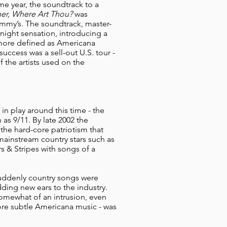
ame year, the soundtrack to a
er, Where Art Thou?
was
mmy’s. The soundtrack, master-
ight sensation, introducing a
 more defined as Americana
uccess was a sell-out U.S. tour -
 the artists used on the
in play around this time - the
 as 9/11. By late 2002 the
the hard-core patriotism that
mainstream country stars such as
s & Stripes with songs of a
uddenly country songs were
ding new ears to the industry.
somewhat of an intrusion, even
 more subtle Americana music - was