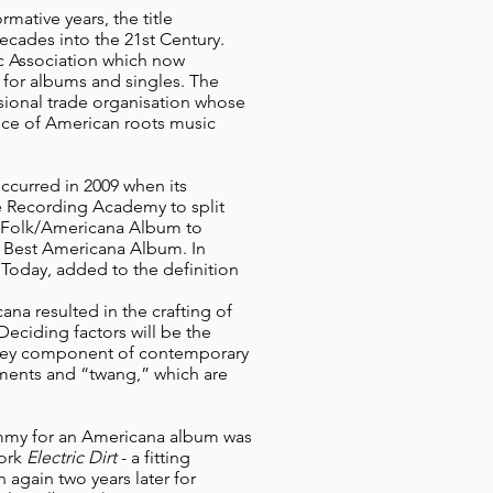
mative years, the title
ecades into the 21st Century.
c Association which now
 for albums and singles. The
essional trade organisation whose
oice of American roots music
curred in 2009 when its
e Recording Academy to split
 Folk/Americana Album to
d Best Americana Album. In
 Today, added to the definition
na resulted in the crafting of
Deciding factors will be the
 key component of contemporary
ruments and “twang,” which are
rammy for an Americana album was
work
Electric Dirt
- a fitting
 again two years later for