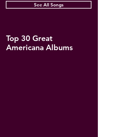
See All Songs
Top 30 Great
Americana Albums