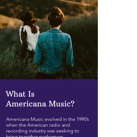
What Is
Americana Music?
Americana Music evolved in the 1990’s
when the American radio and
recording industry was seeking to
bring together performers,