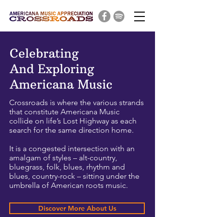
Celebrating
And Exploring
Americana Music
Crossroads is where the various strands
that constitute Americana Music
collide on life’s Lost Highway as each
search for the same direction home.
It is a congested intersection with an
amalgam of styles – alt-country,
bluegrass, folk, blues, rhythm and
blues, country-rock – sitting under the
umbrella of American roots music.
Discover More About Us