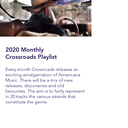
2020 Monthly
Crossroads Playlist
Every month Crossroads releases an
exciting amalgamation of Americana
Music. There will be a mix of new
releases, discoveries and old
favourites. The aim is to fairly represent
in 20 tracks the various strands that
constitute the genre.