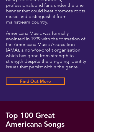
professionals and fans under the one
banner that could best promote roots
music and distinguish it from
mainstream country.
Americana Music was formally
anointed in 1999 with the formation of
the Americana Music Association
(AMA), a non-for-profit organisation
which has gone from strength to
strength despite the on-going identity
issues that persist within the genre.
Find Out More
Top 100 Great
Americana Songs