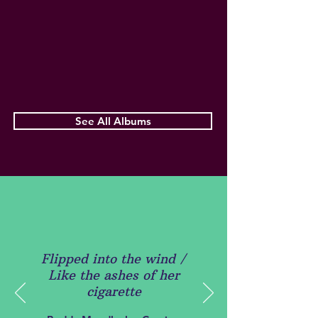
See All Albums
Flipped into the wind /
Like the ashes of her
cigarette