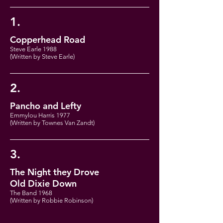
1.
Copperhead Road
Steve Earle 1988
(Written by Steve Earle)
2.
Pancho and Lefty
Emmylou Harris 1977
(Written by Townes Van Zandt)
3.
The Night they Drove
Old Dixie Down
The Band 1968
(Written by Robbie Robinson)