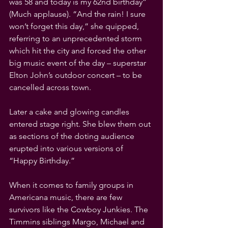
was 58 and today is my 62nd birthday” 
(Much applause). “And the rain! I sure 
won’t forget this day,” she quipped, 
referring to an unprecedented storm 
which hit the city and forced the other 
big music event of the day – superstar 
Elton John’s outdoor concert – to be 
cancelled across town.
Later a cake and glowing candles 
entered stage right. She blew them out 
as sections of the doting audience 
erupted into various versions of 
“Happy Birthday.”
When it comes to family groups in 
Americana music, there are few 
survivors like the Cowboy Junkies. The 
Timmins siblings Margo, Michael and 