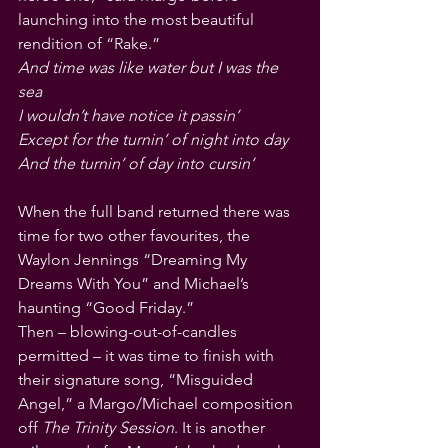
launching into the most beautiful 
rendition of “Rake.”
And time was like water but I was the 
sea
I wouldn’t have notice it passin’
Except for the turnin’ of night into day
And the turnin’ of day into cursin’
When the full band returned there was 
time for two other favourites, the 
Waylon Jennings “Dreaming My 
Dreams With You” and Michael’s 
haunting “Good Friday.” 
Then – blowing-out-of-candles 
permitted – it was time to finish with 
their signature song, “Misguided 
Angel,” a Margo/Michael composition 
off 
The Trinity Session
. It is another 