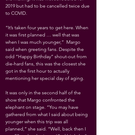
2019 but had to be cancelled twice due 
to COVID. 
“It’s taken four years to get here. When 
it was first planned … well that was 
when I was much younger,”  Margo 
said when greeting fans. Despite the 
odd “Happy Birthday” shout-out from 
die-hard fans, this was the closest she 
got in the first hour to actually 
mentioning her special day of aging.
It was only in the second half of the 
show that Margo confronted the 
elephant on stage. “You may have 
gathered from what I said about being 
younger when this trip was all 
planned,” she said. “Well, back then I 