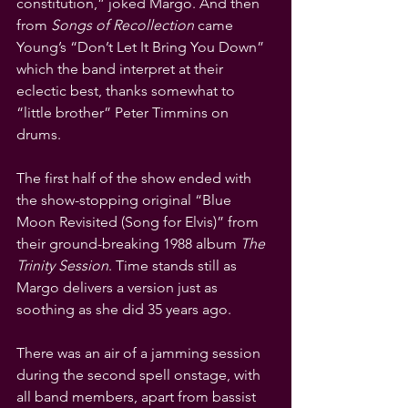
constitution,” joked Margo. And then 
from 
Songs of Recollection
 came 
Young’s “Don’t Let It Bring You Down” 
which the band interpret at their 
eclectic best, thanks somewhat to 
“little brother” Peter Timmins on 
drums.
The first half of the show ended with 
the show-stopping original “Blue 
Moon Revisited (Song for Elvis)” from 
their ground-breaking 1988 album 
The 
Trinity Session
. Time stands still as 
Margo delivers a version just as 
soothing as she did 35 years ago.
There was an air of a jamming session 
during the second spell onstage, with 
all band members, apart from bassist 