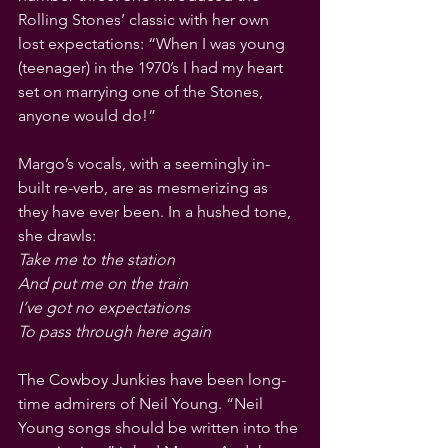
Rolling Stones’ classic with her own 
lost expectations: “When I was young 
(teenager) in the 1970’s I had my heart 
set on marrying one of the Stones, 
anyone would do!”
Margo’s vocals, with a seemingly in-
built re-verb, are as mesmerizing as 
they have ever been. In a hushed tone, 
she drawls:
Take me to the station
And put me on the train
I’ve got no expectations
To pass through here again
The Cowboy Junkies have been long-
time admirers of Neil Young. “Neil 
Young songs should be written into the 