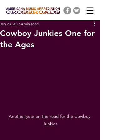
Jan 28, 2023
4 min read
Cowboy Junkies One for
the Ages
Another year on the road for the Cowboy 
Junkies