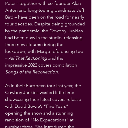
Peter - together with co-founder Alan 
Anton and long-touring bandmate Jeff 
Bird – have been on the road for nearly 
four decades. Despite being grounded 
by the pandemic, the Cowboy Junkies 
had been busy in the studio, releasing 
three new albums during the 
lockdown, with Margo referencing two 
– 
All That Reckoning
 and the 
impressive 2022 covers compilation 
Songs of the Recollection
.
As in their European tour last year, the 
Cowboy Junkies wasted little time 
showcasing their latest covers release 
with David Bowie’s “Five Years” 
opening the show and a stunning 
rendition of “No Expectations” at 
number three. She introduced the 