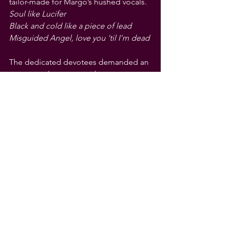
tailor-made for Margo’s hushed vocals.
Soul like Lucifer
Black and cold like a piece of lead
Misguided Angel, love you ‘til I’m dead
The dedicated devotees demanded an 
encore and got one, with two songs. 
First was the acoustic treatment of 
“Powderfinger,” a sad song Margo - 
ably assisted by Bird’s harmonica - has 
made her own. Then it was a full-band 
finale with “Walking After Midnight.” 
One minute it is a haunting Neil Young 
song, the next a jazz-fuelled treatment 
of a Patsy Cline classic. Is there nothing 
this birthday girl and her Cowboy 
Junkies cannot do?