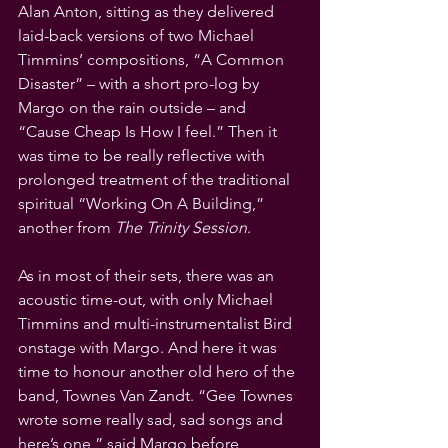
Alan Anton, sitting as they delivered 
laid-back versions of two Michael 
Timmins’ compositions, “A Common 
Disaster” – with a short pro-log by 
Margo on the rain outside – and  
“Cause Cheap Is How I feel.” Then it 
was time to be really reflective with 
prolonged treatment of the traditional 
spiritual “Working On A Building,” 
another from 
The Trinity Session
.
As in most of their sets, there was an 
acoustic time-out, with only Michael 
Timmins and multi-instrumentalist Bird 
onstage with Margo. And here it was 
time to honour another old hero of the 
band, Townes Van Zandt. “Gee Townes 
wrote some really sad, sad songs and 
here’s one,” said Margo before 