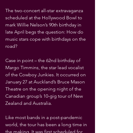
The two-concert all-star extravaganza 
scheduled at the Hollywood Bowl to 
mark Willie Nelson’s 90th birthday in 
late April begs the question: How do 
music stars cope with birthdays on the 
road?
Case in point – the 62nd birthday of 
Margo Timmins, the star lead vocalist 
of the Cowboy Junkies. It occurred on 
January 27 at Auckland’s Bruce Mason 
Theatre on the opening night of the 
Canadian group’s 10-gig tour of New 
Zealand and Australia.
Like most bands in a post-pandemic 
world, the tour has been a long time in 
the making. It was first scheduled for 