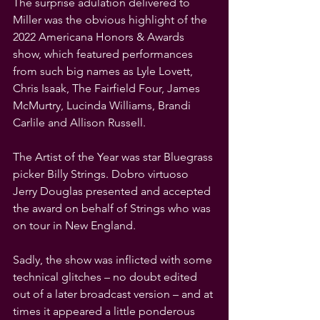
The surprise adulation delivered to 
Miller was the obvious highlight of the 
2022 Americana Honors & Awards 
show, which featured performances 
from such big names as Lyle Lovett, 
Chris Isaak, The Fairfield Four, James 
McMurtry, Lucinda Williams, Brandi 
Carlile and Allison Russell.
The Artist of the Year was star Bluegrass 
picker Billy Strings. Dobro virtuoso 
Jerry Douglas presented and accepted 
the award on behalf of Strings who was 
on tour in New England.
Sadly, the show was inflicted with some 
technical glitches – no doubt edited 
out of a later broadcast version – and at 
times it appeared a little ponderous 