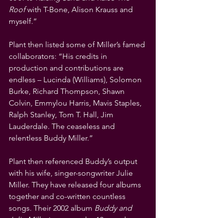
Roof 
with T-Bone, Alison Krauss and 
myself.”
Plant then listed some of Miller’s famed 
collaborators: “His credits in 
production and contributions are 
endless – Lucinda (Williams), Solomon 
Burke, Richard Thompson, Shawn 
Colvin, Emmylou Harris, Mavis Staples, 
Ralph Stanley, Tom T. Hall, Jim 
Lauderdale. The ceaseless and 
relentless Buddy Miller.”
Plant then referenced Buddy’s output 
with his wife, singer-songwriter Julie 
Miller. They have released four albums 
together and co-written countless 
songs. Their 2002 album 
Buddy and 