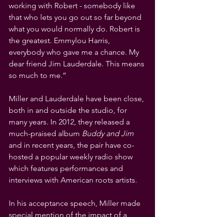
working with Robert - somebody like 
that who lets you go out so far beyond 
what you would normally do. Robert is 
the greatest. Emmylou Harris, 
everybody who gave me a chance. My 
dear friend Jim Lauderdale. This means 
so much to me.”
Miller and Lauderdale have been close, 
both in and outside the studio, for 
many years. In 2012, they released a 
much-praised album 
Buddy and Jim
and in recent years, the pair have co-
hosted a popular weekly radio show 
which features performances and 
interviews with American roots artists.
In his acceptance speech, Miller made 
special mention of the impact of a 