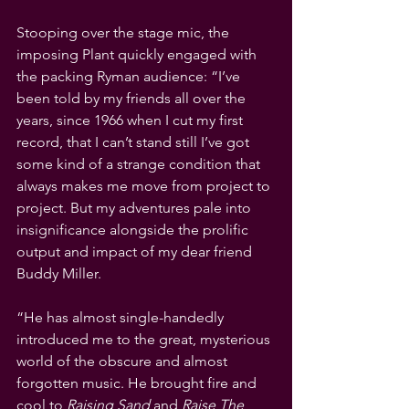
Stooping over the stage mic, the 
imposing Plant quickly engaged with 
the packing Ryman audience: “I’ve 
been told by my friends all over the 
years, since 1966 when I cut my first 
record, that I can’t stand still I’ve got 
some kind of a strange condition that 
always makes me move from project to 
project. But my adventures pale into 
insignificance alongside the prolific 
output and impact of my dear friend 
Buddy Miller.
“He has almost single-handedly 
introduced me to the great, mysterious 
world of the obscure and almost 
forgotten music. He brought fire and 
cool to 
Raising Sand
 and 
Raise The 