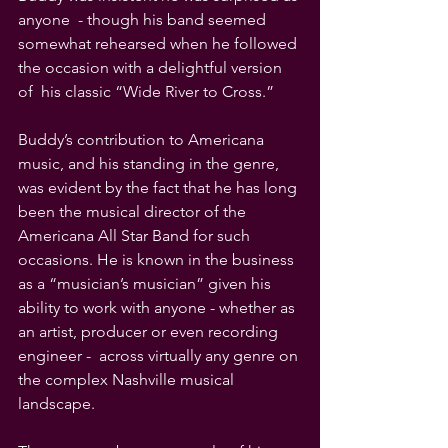
anyone  - though his band seemed 
somewhat rehearsed when he followed 
the occasion with a delightful version 
of  his classic “Wide River to Cross.”
Buddy’s contribution to Americana 
music, and his standing in the genre, 
was evident by the fact that he has long 
been the musical director of the 
Americana All Star Band for such 
occasions. He is known in the business 
as a “musician’s musician” given his 
ability to work with anyone - whether as 
an artist, producer or even recording 
engineer -  across virtually any genre on 
the complex Nashville musical 
landscape.