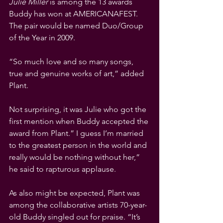
Julie Miller
 is among the 13 awards 
Buddy has won at AMERICANAFEST. 
The pair would be named Duo/Group 
of the Year in 2009.
“So much love and so many songs, 
true and genuine works of art,” added 
Plant.
Not surprising, it was Julie who got the 
first mention when Buddy accepted the 
award from Plant.” I guess I’m married 
to the greatest person in the world and 
really would be nothing without her,” 
he said to rapturous applause. 
As also might be expected, Plant was 
among the collaborative artists 70-year-
old Buddy singled out for praise. “It’s 