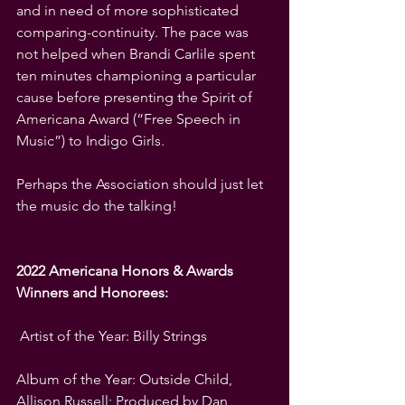
and in need of more sophisticated 
comparing-continuity. The pace was 
not helped when Brandi Carlile spent 
ten minutes championing a particular 
cause before presenting the Spirit of 
Americana Award (“Free Speech in 
Music”) to Indigo Girls.
Perhaps the Association should just let 
the music do the talking!
2022 Americana Honors & Awards 
Winners and Honorees:
 Artist of the Year: Billy Strings
Album of the Year: Outside Child, 
Allison Russell; Produced by Dan 