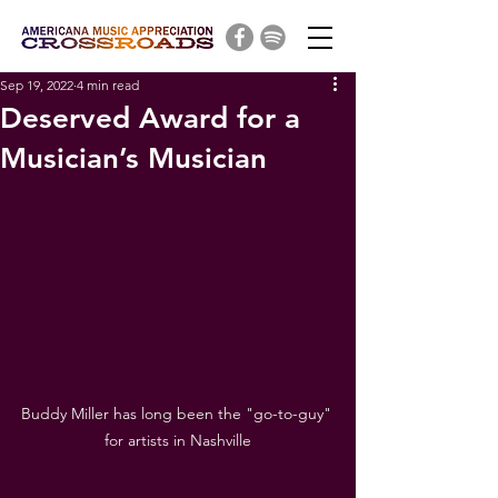
Sep 19, 2022
4 min read
Deserved Award for a
Musician’s Musician
Buddy Miller has long been the "go-to-guy" 
for artists in Nashville