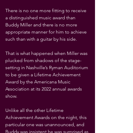
There is no one more fitting to receive 
a distinguished music award than 
Buddy Miller and there is no more 
appropriate manner for him to achieve 
such than with a guitar by his side.
That is what happened when Miller was 
plucked from shadows of the stage-
setting in Nashville’s Ryman Auditorium 
to be given a Lifetime Achievement 
Award by the Americana Music 
Association at its 2022 annual awards 
show.
Unlike all the other Lifetime 
Achievement Awards on the night, this 
particular one was unannounced, and 
Buddy was insistent he was surprised as 