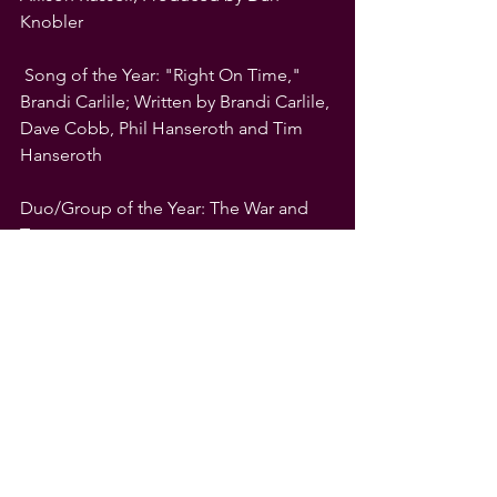
Knobler
 Song of the Year: "Right On Time," 
Brandi Carlile; Written by Brandi Carlile, 
Dave Cobb, Phil Hanseroth and Tim 
Hanseroth
Duo/Group of the Year: The War and 
Treaty
Emerging Act of the Year: Sierra Ferrell
Instrumentalist of the Year: Larissa 
Maestro
Legacy of Americana Award, presented 
in partnership with the National 
Museum of African American Music: 