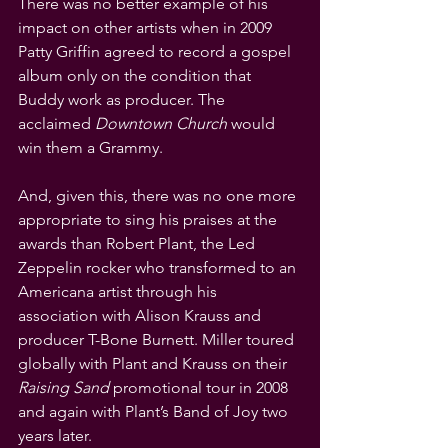
There was no better example of his 
impact on other artists when in 2009 
Patty Griffin agreed to record a gospel 
album only on the condition that 
Buddy work as producer. The 
acclaimed 
Downtown Church
 would 
win them a Grammy.
And, given this, there was no one more 
appropriate to sing his praises at the 
awards than Robert Plant, the Led 
Zeppelin rocker who transformed to an 
Americana artist through his 
association with Alison Krauss and 
producer T-Bone Burnett. Miller toured 
globally with Plant and Krauss on their 
Raising Sand
 promotional tour in 2008 
and again with Plant’s Band of Joy two 
years later.