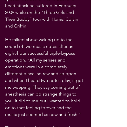
heart attack he suffered in February 
2009 while on the “Three Girls and 
Their Buddy” tour with Harris, Colvin 
and Griffin. 
He talked about waking up to the 
sound of two music notes after an 
eight-hour successful triple-bypass 
operation. “All my senses and 
emotions were in a completely 
different place, so raw and so open 
and when I heard two notes play, it got 
me weeping. They say coming out of 
anesthesia can do strange things to 
you. It did to me but I wanted to hold 
on to that feeling forever and the 
music just seemed as new and fresh.”