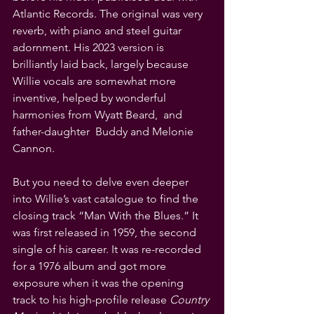
Atlantic Records. The original was very 
reverb, with piano and steel guitar 
adornment. His 2023 version is 
brilliantly laid back, largely because 
Willie vocals are somewhat more 
inventive, helped by wonderful 
harmonies from Wyatt Beard,  and 
father-daughter  Buddy and Melonie 
Cannon. 
But you need to delve even deeper 
into Willie’s vast catalogue to find the 
closing track “Man With the Blues.” It 
was first released in 1959, the second 
single of his career. It was re-recorded 
for a 1976 album and got more 
exposure when it was the opening 
track to his high-profile release 
Country 