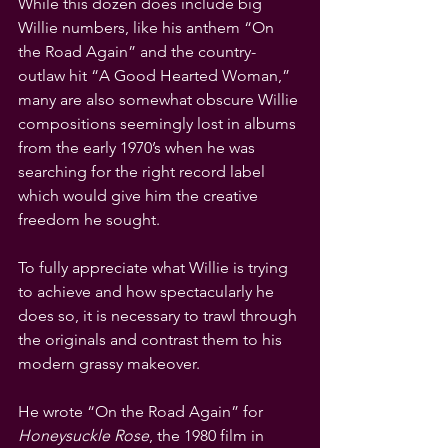
While this dozen does include big 
Willie numbers, like his anthem “On 
the Road Again” and the country-
outlaw hit “A Good Hearted Woman,” 
many are also somewhat obscure Willie 
compositions seemingly lost in albums 
from the early 1970’s when he was 
searching for the right record label 
which would give him the creative 
freedom he sought.
To fully appreciate what Willie is trying 
to achieve and how spectacularly he 
does so, it is necessary to trawl through 
the originals and contrast them to his 
modern grassy makeover.
He wrote “On the Road Again” for 
Honeysuckle Rose
, the 1980 film in 