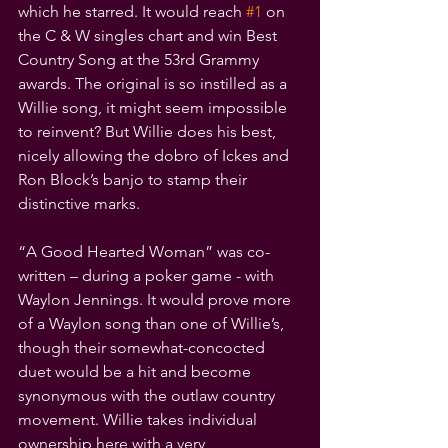
which he starred. It would reach 
#1
 on 
the C & W singles chart and win Best 
Country Song at the 53rd Grammy 
awards. The original is so instilled as a 
Willie song, it might seem impossible 
to reinvent? But Willie does his best, 
nicely allowing the dobro of Ickes and 
Ron Block’s banjo to stamp their 
distinctive marks.
“A Good Hearted Woman” was co-
written – during a poker game - with 
Waylon Jennings. It would prove more 
of a Waylon song than one of Willie’s, 
though their somewhat-concocted 
duet would be a hit and become 
synonymous with the outlaw country 
movement. Willie takes individual 
ownership here with a very 