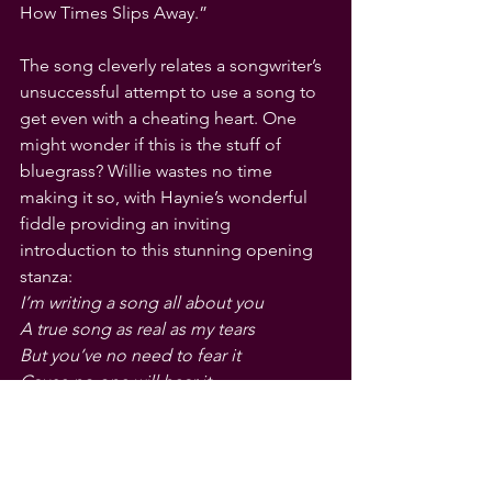
How Times Slips Away.” 
The song cleverly relates a songwriter’s 
unsuccessful attempt to use a song to 
get even with a cheating heart. One 
might wonder if this is the stuff of 
bluegrass? Willie wastes no time 
making it so, with Haynie’s wonderful 
fiddle providing an inviting 
introduction to this stunning opening 
stanza:
I’m writing a song all about you
A true song as real as my tears
But you’ve no need to fear it
Cause no one will hear it
Cause sad songs and waltzes
Aren’t selling this year.
Let us hope 
Bluegrass
 is selling this 