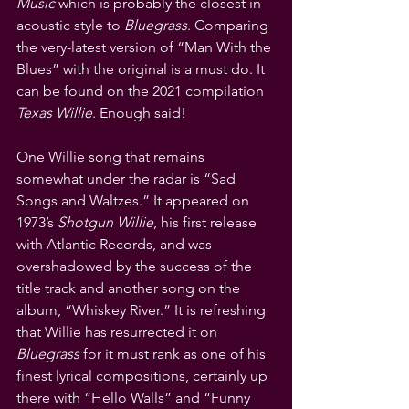
Music
 which is probably the closest in 
acoustic style to 
Bluegrass
. Comparing 
the very-latest version of “Man With the 
Blues” with the original is a must do. It 
can be found on the 2021 compilation 
Texas Willie
. Enough said!
One Willie song that remains 
somewhat under the radar is “Sad 
Songs and Waltzes.” It appeared on 
1973’s 
Shotgun Willie
, his first release 
with Atlantic Records, and was 
overshadowed by the success of the 
title track and another song on the 
album, “Whiskey River.” It is refreshing 
that Willie has resurrected it on 
Bluegrass
 for it must rank as one of his 
finest lyrical compositions, certainly up 
there with “Hello Walls” and “Funny 