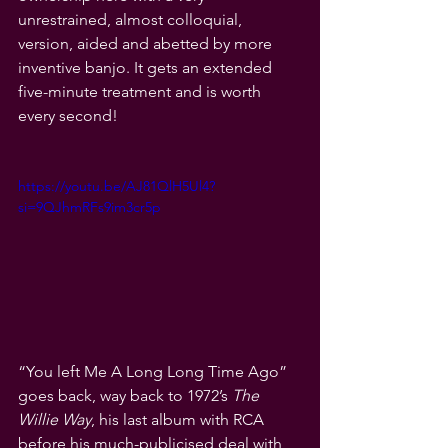
unrestrained, almost colloquial, 
version, aided and abetted by more 
inventive banjo. It gets an extended 
five-minute treatment and is worth 
every second! 
https://youtu.be/AJ81QlH5Ul4?
si=9QJhmRFs9im3cr5p
“You left Me A Long Long Time Ago” 
goes back, way back to 1972’s 
The 
Willie Way
, his last album with RCA 
before his much-publicised deal with 