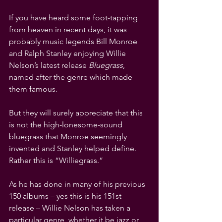
If you have heard some foot-tapping 
from heaven in recent days, it was 
probably music legends Bill Monroe 
and Ralph Stanley enjoying Willie 
Nelson’s latest release 
Bluegrass
, 
named after the genre which made 
them famous.
But they will surely appreciate that this 
is not the high-lonesome-sound 
bluegrass that Monroe seemingly 
invented and Stanley helped define. 
Rather this is “Williegrass.”
As he has done in many of his previous 
150 albums – yes this is his 151st 
release – Willie Nelson has taken a 
particular genre, whether it be jazz or 