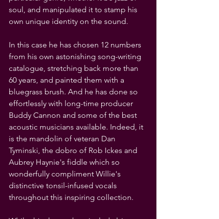
soul, and manipulated it to stamp his 
own unique identity on the sound.
In this case he has chosen 12 numbers 
from his own astonishing song-writing 
catalogue, stretching back more than 
60 years, and painted them with a 
bluegrass brush. And he has done so 
effortlessly with long-time producer 
Buddy Cannon and some of the best 
acoustic musicians available. Indeed, it 
is the mandolin of veteran Dan 
Tyminski, the dobro of Rob Ickes and 
Aubrey Haynie's fiddle which so 
wonderfully compliment Willie's 
distinctive tonsil-infused vocals 
throughout this inspiring collection.