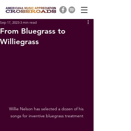
Sep 17, 2023
3 min read
From Bluegrass to
Williegrass
Willie Nelson has selected a dozen of his 
songs for inventive bluegrass treatment