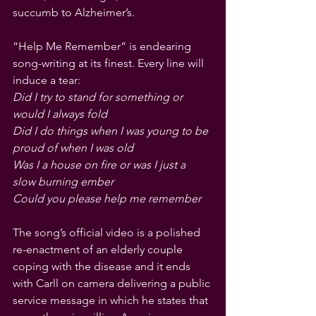
succumb to Alzheimer’s. 
“Help Me Remember” is endearing 
song-writing at its finest. Every line will 
induce a tear:
Did I try to stand for something or 
would I always fold
Did I do things when I was young to be 
proud of when I was old
Was I a house on fire or was I just a 
slow burning ember
Could you please help me remember
The song’s official video is a polished 
re-enactment of an elderly couple 
coping with the disease and it ends 
with Carll on camera delivering a public 
service message in which he states that 