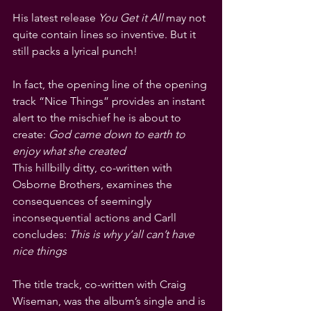
His latest release 
You Get it All
 may not 
quite contain lines so inventive. But it 
still packs a lyrical punch!
In fact, the opening line of the opening 
track “Nice Things” provides an instant 
alert to the mischief he is about to 
create: 
God came down to earth to 
enjoy what she created
This hillbilly ditty, co-written with 
Osborne Brothers, examines the 
consequences of seemingly 
inconsequential actions and Carll 
concludes: 
This is why y’all can’t have 
nice things
The title track, co-written with Craig 
Wiseman, was the album’s single and is 