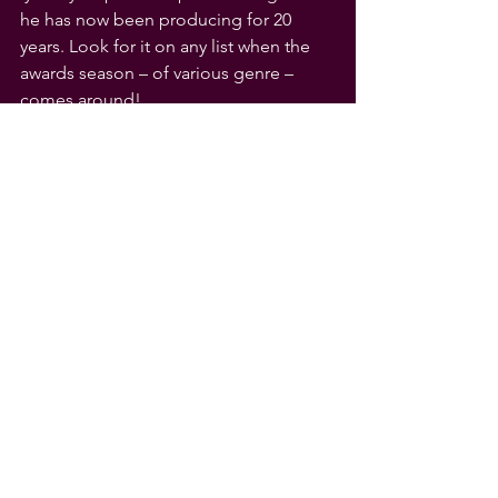
he has now been producing for 20 
years. Look for it on any list when the 
awards season – of various genre – 
comes around!
Paul Cutler
Editor
Crossroads – American Music 
Appreciation
See All
Recent Posts