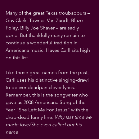
Many of the great Texas troubadours – 
Guy Clark, Townes Van Zandt, Blaze 
Foley, Billy Joe Shaver – are sadly 
gone. But thankfully many remain to 
continue a wonderful tradition in 
Americana music. Hayes Carll sits high 
on this list.
Like those great names from the past, 
Carll uses his distinctive singing-drawl 
to deliver deadpan clever lyrics. 
Remember, this is the songwriter who 
gave us 2008 Americana Song of the 
Year “She Left Me For Jesus” with the 
drop-dead funny line: 
Why last time we 
made love/She even called out his 
name