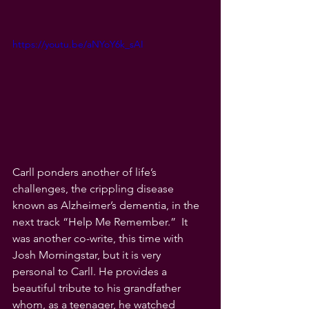
https://youtu.be/aNYoY6k_sAI
Carll ponders another of life’s 
challenges, the crippling disease 
known as Alzheimer’s dementia, in the 
next track “Help Me Remember.”  It 
was another co-write, this time with 
Josh Morningstar, but it is very 
personal to Carll. He provides a 
beautiful tribute to his grandfather 
whom, as a teenager, he watched 