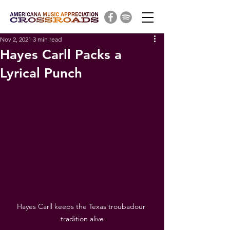
Nov 2, 2021
3 min read
Hayes Carll Packs a
Lyrical Punch
Hayes Carll keeps the Texas troubadour 
tradition alive