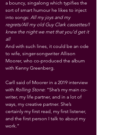
a bouncy, singalong which typifies the 
sort of smart humour he likes to inject 
into songs: 
All my joys and my 
regrets/All my old Guy Clark cassettes/I 
knew the night we met that you’d get it 
all
And with such lines, it could be an ode 
to wife, singer-songwriter Allison 
Moorer, who co-produced the album 
with Kenny Greenberg.
Carll said of Moorer in a 2019 interview 
with 
Rolling Stone
: “She’s my main co-
writer, my life partner, and in a lot of 
ways, my creative partner. She’s 
certainly my first read, my first listener, 
and the first person I talk to about my 
work.”