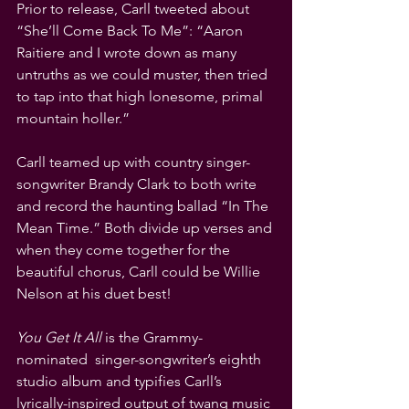
Prior to release, Carll tweeted about 
“She’ll Come Back To Me”: “Aaron 
Raitiere and I wrote down as many 
untruths as we could muster, then tried 
to tap into that high lonesome, primal 
mountain holler.” 
Carll teamed up with country singer-
songwriter Brandy Clark to both write 
and record the haunting ballad “In The 
Mean Time.” Both divide up verses and 
when they come together for the 
beautiful chorus, Carll could be Willie 
Nelson at his duet best!
You Get It All
 is the Grammy-
nominated  singer-songwriter’s eighth 
studio album and typifies Carll’s 
lyrically-inspired output of twang music 