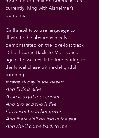
more than six million Americans are 
currently living with Alzheimer’s 
dementia.
Carll’s ability to use language to 
illustrate the absurd is nicely 
demonstrated on the love-lost track 
“She’ll Come Back To Me.” Once 
again, he wastes little time cutting to 
the lyrical chase with a delightful 
opening:
It rains all day in the desert
And Elvis is alive
A circle’s got four corners
And two and two is five
I’ve never been hungover
And there ain’t no fish in the sea
And she’ll come back to me