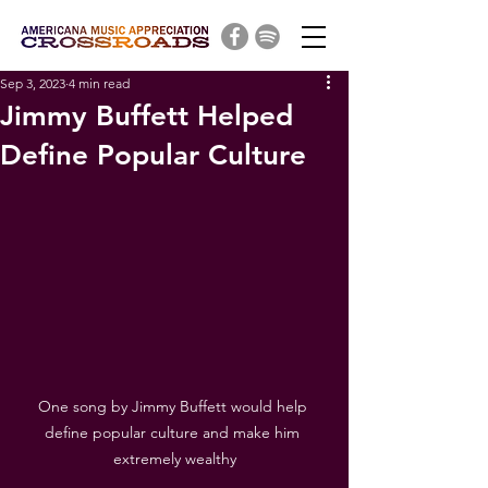
Sep 3, 2023
4 min read
Jimmy Buffett Helped
Define Popular Culture
One song by Jimmy Buffett would help 
define popular culture and make him 
extremely wealthy