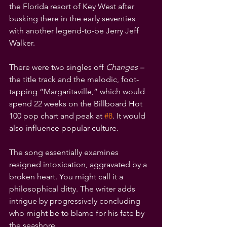
the Florida resort of Key West after 
busking there in the early seventies 
with another legend-to-be Jerry Jeff 
Walker.
There were two singles off 
Changes – 
the title track and
the melodic, foot-
tapping “Margaritaville,” which would 
spend 22 weeks on the Billboard Hot 
100 pop chart and peak at 
#8
. It would 
also influence popular culture.
The song essentially examines 
resigned intoxication, aggravated by a 
broken heart. You might call it a 
philosophical ditty. The writer adds 
intrigue by progressively concluding 
who might be to blame for his fate by 
the seashore.