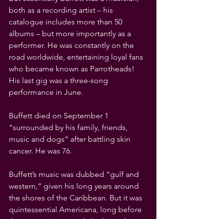
both as a recording artist – his 
catalogue includes more than 50 
albums – but more importantly as a 
performer. He was constantly on the 
road worldwide, entertaining loyal fans 
who became known as Parrotheads! 
His last gig was a three-song 
performance in June.
Buffett died on September 1 
“surrounded by his family, friends, 
music and dogs” after battling skin 
cancer. He was 76.
Buffett’s music was dubbed “gulf and 
western,” given his long years around 
the shores of the Caribbean. But it was 
quintessential Americana, long before 