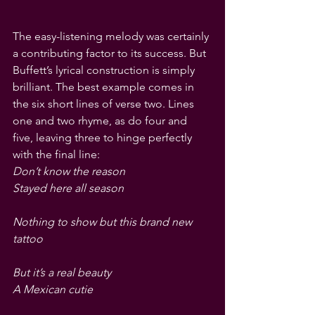
The easy-listening melody was certainly 
a contributing factor to its success. But 
Buffett’s lyrical construction is simply 
brilliant. The best example comes in 
the six short lines of verse two. Lines 
one and two rhyme, as do four and 
five, leaving three to hinge perfectly 
with the final line:
Don’t know the reason
Stayed here all season
Nothing to show but this brand new 
tattoo
But it’s a real beauty
A Mexican cutie