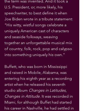
the term was invented. And it took a 
U.S. President, or, more likely, his 
speechwriter, to best define it when 
Joe Biden wrote in a tribute statement: 
"His witty, wistful songs celebrate a 
uniquely American cast of characters 
and seaside folkways, weaving 
together an unforgettable musical mix 
of country, folk, rock, pop and calypso 
into something uniquely his own."
Buffett, who was born in Mississippi 
and raised in Mobile, Alabama, was 
entering his eighth year as a recording 
artist when he released his seventh 
studio album 
Changes in Latitudes, 
Changes in Attitude. 
It was recorded in 
Miami, for although Buffet had started 
his career in Nashville, he had settled in 