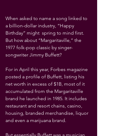
When asked to name a song linked to 
a billion-dollar industry, “Happy 
Birthday” might  spring to mind first. 
But how about “Margaritaville,” the 
1977 folk-pop classic by singer-
songwriter Jimmy Buffett?
For in April this year, Forbes magazine 
posted a profile of Buffett, listing his 
net worth in excess of $1B, most of it 
accumulated from the Margaritaville 
brand he launched in 1985. It includes 
restaurant and resort chains, casino, 
housing, branded merchandise, liquor 
and even a marijuana brand.
But essentially Buffett was a musician, 