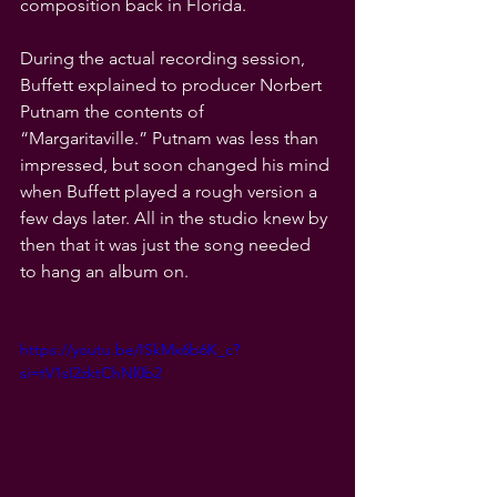
composition back in Florida.
During the actual recording session, 
Buffett explained to producer Norbert 
Putnam the contents of 
“Margaritaville.” Putnam was less than 
impressed, but soon changed his mind 
when Buffett played a rough version a 
few days later. All in the studio knew by 
then that it was just the song needed 
to hang an album on.
https://youtu.be/ISkMx6b6K_c?
si=tV1sI2zktChNl0b2