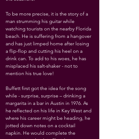
To be more precise, it is the story of a 
man strumming his guitar while 
watching tourists on the nearby Florida 
beach. He is suffering from a hangover 
and has just limped home after losing 
a flip-flop and cutting his heel on a 
drink can. To add to his woes, he has 
misplaced his salt-shaker - not to 
mention his true love!
Buffett first got the idea for the song 
while - surprise, surprise – drinking a 
margarita in a bar in Austin in 1976. As 
he reflected on his life in Key West and 
where his career might be heading, he 
jotted down notes on a cocktail 
napkin. He would complete the 