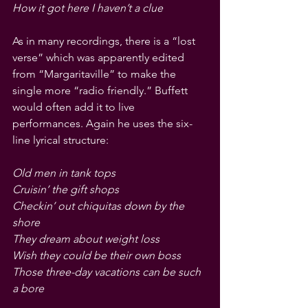
How it got here I haven’t a clue
As in many recordings, there is a “lost 
verse” which was apparently edited 
from “Margaritaville” to make the 
single more “radio friendly.” Buffett 
would often add it to live 
performances. Again he uses the six-
line lyrical structure:
Old men in tank tops
Cruisin’ the gift shops
Checkin’ out chiquitas down by the 
shore
They dream about weight loss
Wish they could be their own boss
Those three-day vacations can be such 
a bore