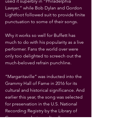
used it superbly in “Philadelphia 
Lawyer,” while Bob Dylan and Gordon 
Lightfoot followed suit to provide finite 
punctuation to some of their songs.
Why it works so well for Buffett has 
much to do with his popularity as a live 
performer. Fans the world over were 
only too delighted to screech out the 
much-beloved refrain punchline.
“Margaritaville” was inducted into the 
Grammy Hall of Fame in 2016 for its 
cultural and historical significance. And 
earlier this year, the song was selected 
for preservation in the U.S. National 
Recording Registry by the Library of 
Congress as being culturally, 
historically and aesthetically significant.