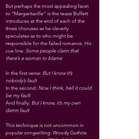
But perhaps the most appealing facet 
to “Margaritaville” is the tease Buffett 
introduces at the end of each of the 
three choruses as he cleverly 
speculates as to who might be 
responsible for the failed romance. His 
cue line: 
Some people claim that 
there’s a woman to blame
In the first verse: 
But I know It’s 
nobody’s fault
In the second: 
Now I think, hell it could 
be my fault
And finally: 
But I know, it’s my own 
damn fault
This technique is not uncommon in 
popular songwriting. Woody Guthrie 