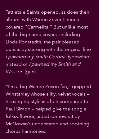
Tattletale Saints opened, as does their 
album, with Warren Zevon’s much-
covered “Carmelita.” But unlike most 
of the big-name covers, including 
Linda Ronstadt’s, the pair pleased 
purists by sticking with the original line 
I pawned my Smith Corona 
(typewriter)
instead of 
I pawned my Smith and 
Wesson
 (gun). 
“I’m a big Warren Zevon fan,” quipped 
Winstanley whose silky, velvet vocals – 
his singing style is often compared to 
Paul Simon – helped give the song a 
folksy flavour, aided somewhat by 
McGowan’s understated and soothing 
chorus harmonies.