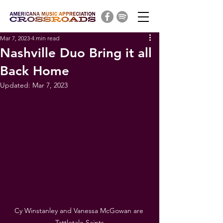
Mar 7, 2023
4 min read
Nashville Duo Bring it all
Back Home
Updated:
Mar 7, 2023
Cy Winstanley and Vanessa McGowan are 
Tattletale Saints