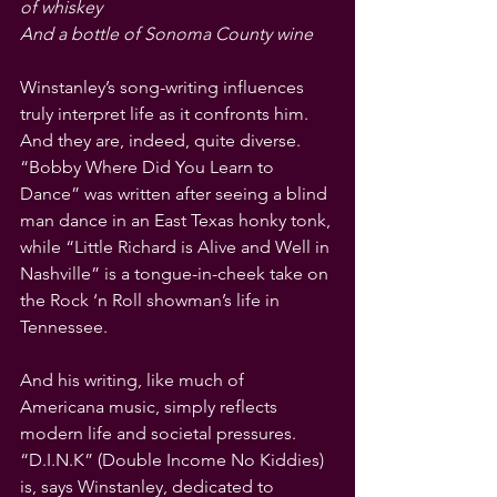
of whiskey 
And a bottle of Sonoma County wine
Winstanley’s song-writing influences 
truly interpret life as it confronts him. 
And they are, indeed, quite diverse. 
“Bobby Where Did You Learn to 
Dance” was written after seeing a blind 
man dance in an East Texas honky tonk, 
while “Little Richard is Alive and Well in 
Nashville” is a tongue-in-cheek take on 
the Rock ‘n Roll showman’s life in 
Tennessee.
And his writing, like much of 
Americana music, simply reflects 
modern life and societal pressures. 
“D.I.N.K” (Double Income No Kiddies) 
is, says Winstanley, dedicated to 