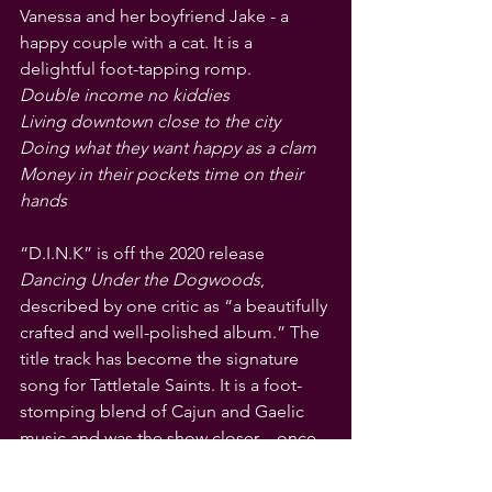
Vanessa and her boyfriend Jake - a 
happy couple with a cat. It is a 
delightful foot-tapping romp.
Double income no kiddies
Living downtown close to the city
Doing what they want happy as a clam
Money in their pockets time on their 
hands
“D.I.N.K” is off the 2020 release 
Dancing Under the Dogwoods
, 
described by one critic as “a beautifully 
crafted and well-polished album.” The 
title track has become the signature 
song for Tattletale Saints. It is a foot-
stomping blend of Cajun and Gaelic 
music and was the show closer – once 
Winstanley remembered the appealing 
opening harmonic riff.