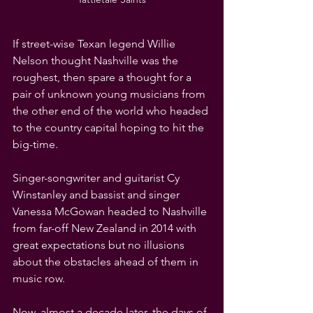
If street-wise Texan legend Willie 
Nelson thought Nashville was the 
roughest, then spare a thought for a 
pair of unknown young musicians from 
the other end of the world who headed 
to the country capital hoping to hit the 
big-time.
Singer-songwriter and guitarist Cy 
Winstanley and bassist and singer 
Vanessa McGowan headed to Nashville 
from far-off New Zealand in 2014 with 
great expectations but no illusions 
about the obstacles ahead of them in 
music row. 
Now, almost a decade later, the days of 