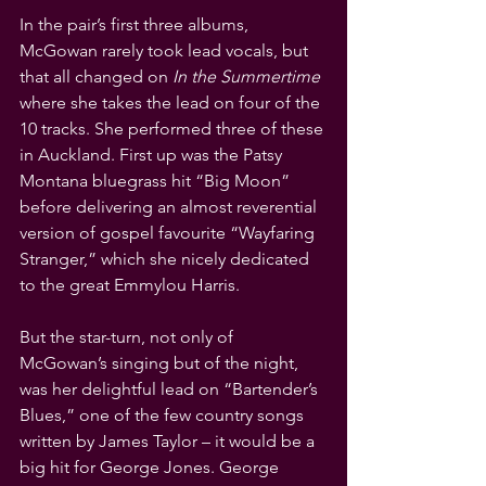
In the pair’s first three albums, 
McGowan rarely took lead vocals, but 
that all changed on 
In the Summertime
where she takes the lead on four of the 
10 tracks. She performed three of these 
in Auckland. First up was the Patsy 
Montana bluegrass hit “Big Moon” 
before delivering an almost reverential 
version of gospel favourite “Wayfaring 
Stranger,” which she nicely dedicated 
to the great Emmylou Harris.
But the star-turn, not only of 
McGowan’s singing but of the night, 
was her delightful lead on “Bartender’s 
Blues,” one of the few country songs 
written by James Taylor – it would be a 
big hit for George Jones. George 