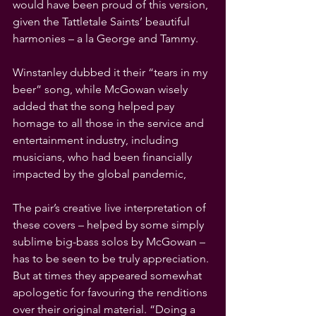
would have been proud of this version, 
given the Tattletale Saints’ beautiful 
harmonies – a la George and Tammy.
Winstanley dubbed it their “tears in my 
beer” song, while McGowan wisely 
added that the song helped pay 
homage to all those in the service and 
entertainment industry, including 
musicians, who had been financially 
impacted by the global pandemic,
The pair’s creative live interpretation of 
these covers – helped by some simply 
sublime big-bass solos by McGowan – 
has to be seen to be truly appreciation. 
But at times they appeared somewhat 
apologetic for favouring the renditions 
over their original material. “Doing a 