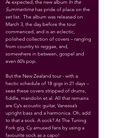
As expected, the new album 
In the 
Summertime
 has pride of place on the 
set list.  The album was released on 
March 3, the day before the tour 
commenced, and is an eclectic, 
polished collection of covers – ranging 
from country to reggae, and, 
somewhere in between, gospel and 
even 60’s pop. 
But the New Zealand tour - with a 
hectic schedule of 18 gigs in 21 days – 
sees these covers stripped of drums, 
fiddle, mandolin et al. All that remains 
are Cy’s acoustic guitar, Vanessa’s 
upright bass and a harmonica. Oh, add 
to that a sock. A sock? At The Tuning 
Fork gig, Cy amused fans by using a 
favourite sock as a capo! 