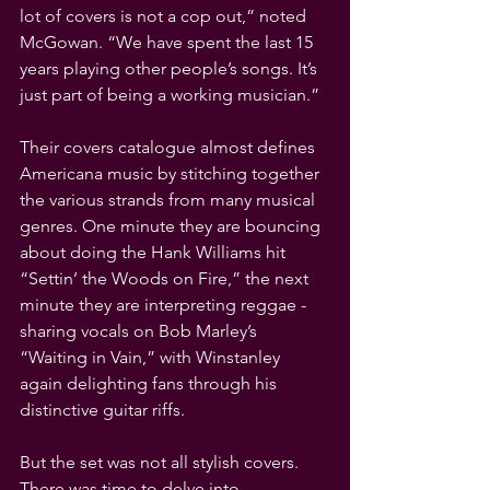
lot of covers is not a cop out,” noted 
McGowan. “We have spent the last 15 
years playing other people’s songs. It’s 
just part of being a working musician.”
Their covers catalogue almost defines 
Americana music by stitching together 
the various strands from many musical 
genres. One minute they are bouncing 
about doing the Hank Williams hit 
“Settin’ the Woods on Fire,” the next 
minute they are interpreting reggae - 
sharing vocals on Bob Marley’s 
“Waiting in Vain,” with Winstanley 
again delighting fans through his 
distinctive guitar riffs.
But the set was not all stylish covers. 
There was time to delve into 