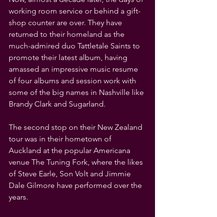
working room service or behind a gift-
shop counter are over. They have 
returned to their homeland as the 
much-admired duo Tattletale Saints to 
promote their latest album, having 
amassed an impressive music resume 
of four albums and session work with 
some of the big names in Nashville like 
Brandy Clark and Sugarland.
The second stop on their New Zealand 
tour was in their hometown of 
Auckland at the popular Americana 
venue The Tuning Fork, where the likes 
of Steve Earle, Son Volt and Jimmie 
Dale Gilmore have performed over the 
years.