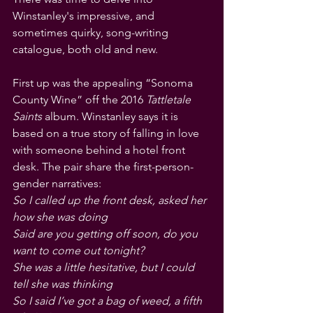
Winstanley's impressive, and 
sometimes quirky, song-writing 
catalogue, both old and new.
First up was the appealing “Sonoma 
County Wine” off the 2016 
Tattletale 
Saints 
album. Winstanley says it is 
based on a true story of falling in love 
with someone behind a hotel front 
desk. The pair share the first-person-
gender narratives:
So I called up the front desk, asked her 
how she was doing
Said are you getting off soon, do you 
want to come out tonight?
She was a little hesitative, but I could 
tell she was thinking
So I said I’ve got a bag of weed, a fifth 