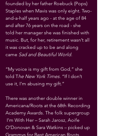
founded by her father Roebuck (Pops) 
Staples when Mavis was only eight. Two-
and-a-half years ago - at the age of 84 
and after 76 years on the road - she 
told her manager she was finished with 
music. But, for her, retirement wasn’t all 
it was cracked up to be and along 
came 
Sad and Beautiful World.
“My voice is my gift from God,” she 
told T
he New York Times.
 “If I don’t 
use it, I’m abusing my gift.”
There was another double winner in 
Americana/Roots at the 68th Recording 
Academy Awards. The folk supergroup 
 I’m With Her – Sarah Jarosz, Aoife 
O’Donovan & Sara Watkins – picked up 
Grammys for Best American Roots 