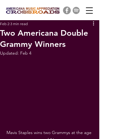
Feb 2
3 min read
Two Americana Double
Grammy Winners
Updated:
Feb 4
Mavis Staples wins two Grammys at the age 