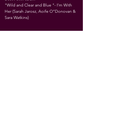
"Wild and Clear and Blue "- I’m With 
Her (Sarah Jarosz, Aoife O”Donovan & 
Sara Watkins)
See All
Recent Posts