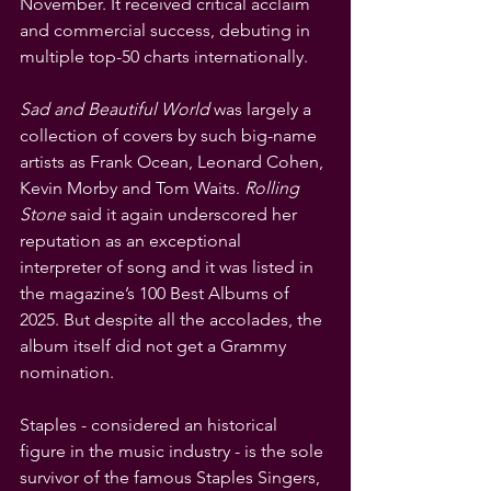
November. It received critical acclaim 
and commercial success, debuting in 
multiple top-50 charts internationally.
Sad and Beautiful World
 was largely a 
collection of covers by such big-name 
artists as Frank Ocean, Leonard Cohen, 
Kevin Morby and Tom Waits. 
Rolling 
Stone
 said it again underscored her 
reputation as an exceptional 
interpreter of song and it was listed in 
the magazine’s 100 Best Albums of 
2025. But despite all the accolades, the 
album itself did not get a Grammy 
nomination.
Staples - considered an historical 
figure in the music industry - is the sole 
survivor of the famous Staples Singers, 