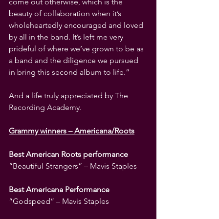
come out otherwise, which is the 
beauty of collaboration when it’s 
wholeheartedly encouraged and loved 
by all in the band. It’s left me very 
prideful of where we’ve grown to be as 
a band and the diligence we pursued 
in bring this second album to life.”
And a life truly appreciated by The 
Recording Academy.
Grammy winners – Americana/Roots
Best American Roots performance
“Beautiful Strangers” – Mavis Staples
Best Americana Performance
“Godspeed” – Mavis Staples