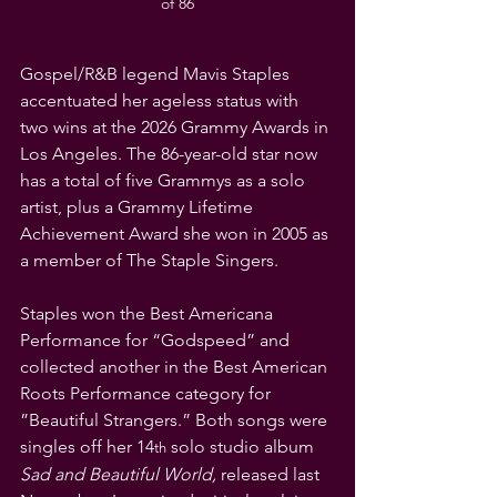
of 86
Gospel/R&B legend Mavis Staples 
accentuated her ageless status with 
two wins at the 2026 Grammy Awards in 
Los Angeles. The 86-year-old star now 
has a total of five Grammys as a solo 
artist, plus a Grammy Lifetime 
Achievement Award she won in 2005 as 
a member of The Staple Singers.
Staples won the Best Americana 
Performance for “Godspeed” and 
collected another in the Best American 
Roots Performance category for 
”Beautiful Strangers.” Both songs were 
singles off her 14
 solo studio album 
th
Sad and Beautiful World,
 released last 