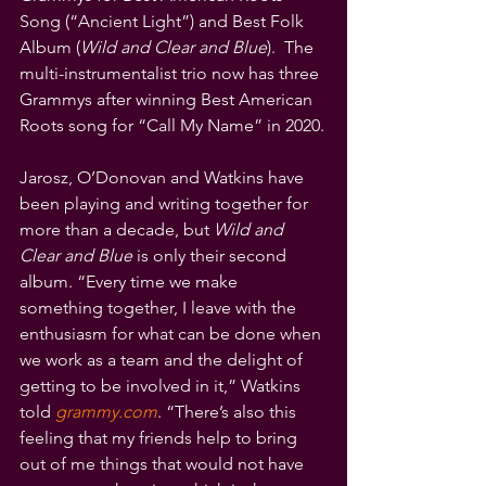
Song (“Ancient Light”) and Best Folk 
Album (
Wild and Clear and Blue
).  The 
multi-instrumentalist trio now has three 
Grammys after winning Best American 
Roots song for “Call My Name” in 2020.
Jarosz, O’Donovan and Watkins have 
been playing and writing together for 
more than a decade, but 
Wild and 
Clear and Blue 
is only their second 
album. “Every time we make 
something together, I leave with the 
enthusiasm for what can be done when 
we work as a team and the delight of 
getting to be involved in it,” Watkins 
told 
grammy.com
. “There’s also this 
feeling that my friends help to bring 
out of me things that would not have 