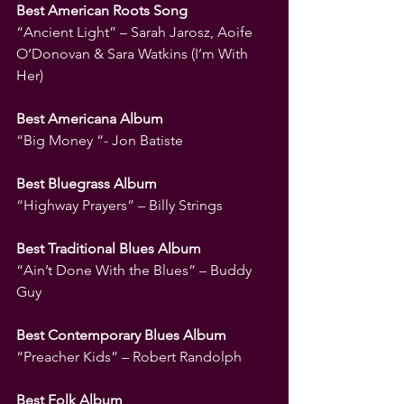
Best American Roots Song
“Ancient Light” – Sarah Jarosz, Aoife 
O’Donovan & Sara Watkins (I’m With 
Her)
Best Americana Album
“Big Money “- Jon Batiste
Best Bluegrass Album
“Highway Prayers” – Billy Strings
Best Traditional Blues Album
“Ain’t Done With the Blues” – Buddy 
Guy
Best Contemporary Blues Album
“Preacher Kids” – Robert Randolph
Best Folk Album