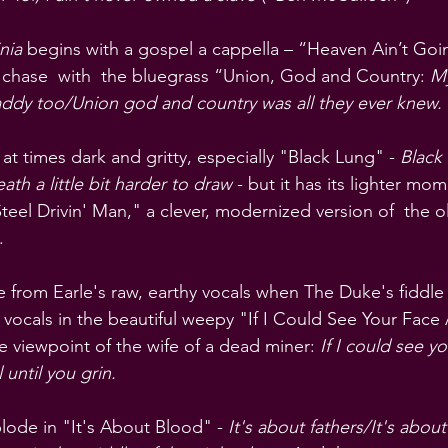
nia
 begins with a gospel a cappella – “Heaven Ain’t Go
 chase  with  the bluegrass “Union, God and Country: 
My
ddy too/Union god and country was all they ever knew.
t times dark and gritty, especially "Black Lung" - 
Black 
ath a little bit harder to draw
 - but it has its lighter mom
eel Drivin' Man," a clever, modernized version of  the o
.
e from Earle's raw, earthy vocals when The Duke's fiddle
ocals in the beautiful weepy "If I Could See Your Face A
 viewpoint of the wife of a dead miner: 
If I could see yo
 until you grin.
lode in "It's About Blood" - 
It's about fathers/It's about