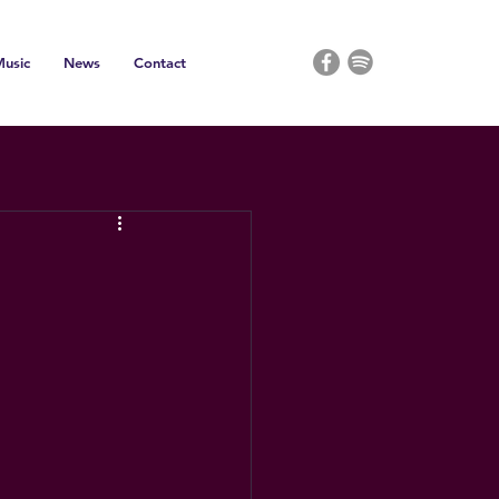
usic
News
Contact