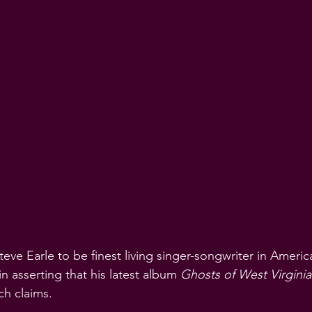
ve Earle to be finest living singer-songwriter in America
 in asserting that his latest album 
Ghosts of West Virginia
ch claims.