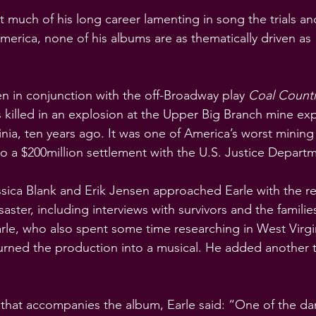
 much of his long career lamenting in song the trials and
America, none of his albums are as thematically driven as 
n in conjunction with the off-Broadway play 
Coal Count
 killed in an explosion at the Upper Big Branch mine exp
nia, ten years ago. It was one of America’s worst mining
to a $200million settlement with the U.S. Justice Depart
essica Blank and Erik Jensen approached Earle with the r
aster, including interviews with survivors and the familie
arle, who also spent some time researching in West Virg
rned the production into a musical. He added another t
 that accompanies the album, Earle said: “One of the da