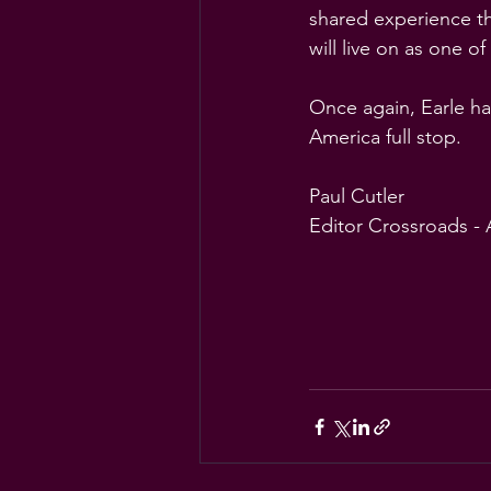
shared experience tha
will live on as one of
Once again, Earle ha
America full stop.
Paul Cutler
Editor Crossroads -