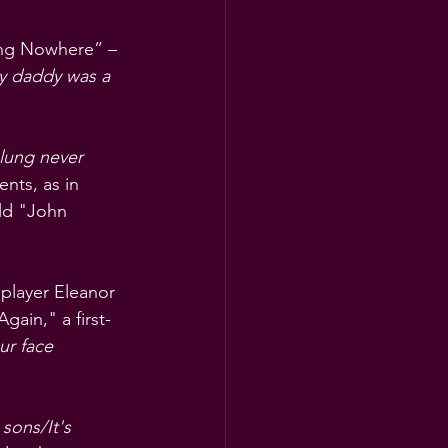
ing Nowhere” – 
 daddy was a 
lung never 
ents, as in 
ld "John 
 player Eleanor 
gain," a first-
ur face 
 sons/It's 