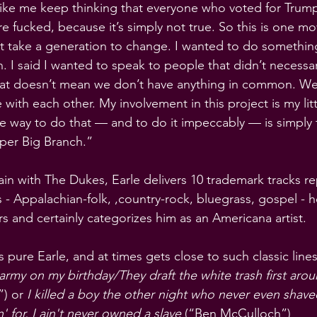
 like me keep thinking that everyone who voted for Trump 
re fucked, because it’s simply not true. So this is one m
t take a generation to change. I wanted to do somethin
 I said I wanted to speak to people that didn’t necessar
that doesn’t mean we don’t have anything in common. We
ith each other. My involvement in this project is my litt
the way to do that — and to do it impeccably — is simply
per Big Branch.”
n with The Dukes, Earle delivers 10 trademark tracks rep
 - Appalachian-folk, ,country-rock, bluegrass, gospel - h
s and certainly categorizes him as an Americana artist.
is pure Earle, and at times gets close to such classic lines
 army on my birthday/They draft the white trash first aro
) or
 I killed a boy the other night who never even shav
' for, I ain't never owned a slave
 (“Ben McCulloch”)