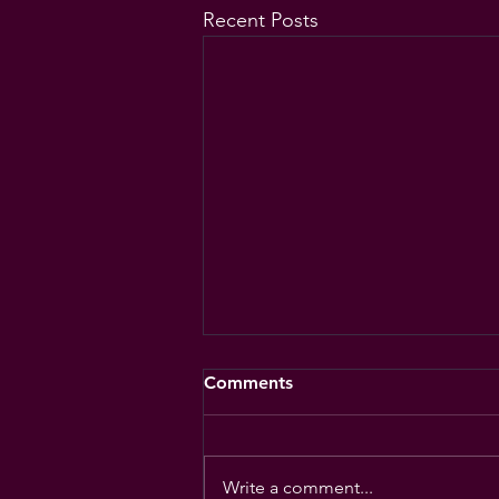
Recent Posts
Comments
Write a comment...