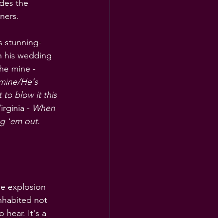
des the 
ners.
is stunning-
n his wedding 
he mine - 
mine/He's 
to blow it this 
rginia - 
When 
ng 'em out.
he explosion 
nhabited not 
 hear. It's a 