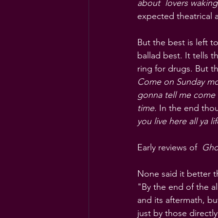
about  lovers waking
expected theatrical 
But the best is left 
ballad best. It tell
ring for drugs. But 
Come on Sunday morn
gonna tell me come r
time.
 In the end thou
you live here all ya 
Early reviews of  
Ghos
None said it better 
"By the end of the al
and its aftermath, bu
just by those directly