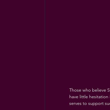
Those who believe Ste
have little hesitation
serves to support su