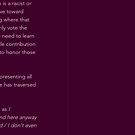
is a racist or 
ove toward 
g where that 
ily vote the 
 need to learn 
le contribution 
 to honor those 
resenting all 
e has traversed 
 as 
I 
und here anyway 
ed
/ I don't even 