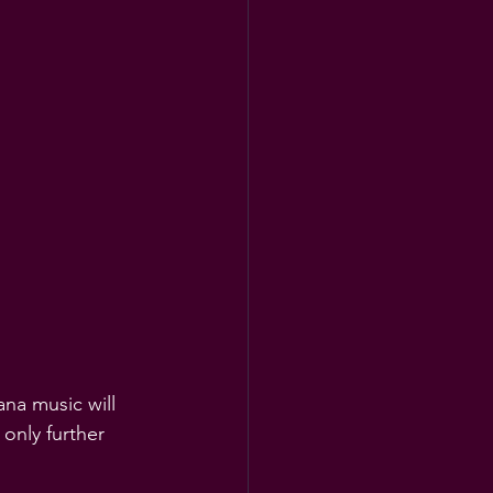
na music will 
 only further 