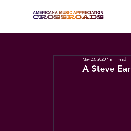
May 23, 2020
4 min read
A Steve Ea