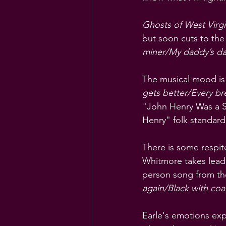
Ghosts of West Virgi
but soon cuts to the
miner/My daddy’s da
The musical mood is a
gets better/Every bre
"John Henry Was a St
Henry" folk standard
There is some respit
Whitmore takes lead v
person song from the
again/Black with coal
Earle's emotions exp