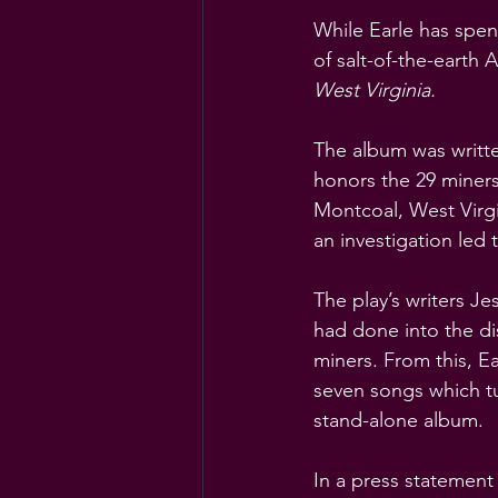
While Earle has spent
of salt-of-the-earth 
West Virginia.
The album was writte
honors the 29 miners
Montcoal, West Virgi
an investigation led 
The play’s writers J
had done into the dis
miners. From this, E
seven songs which tu
stand-alone album.
In a press statement