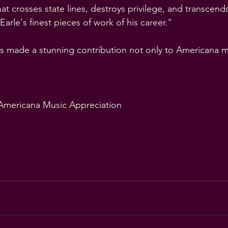
t crosses state lines, destroys privilege, and transcends
 Earle's finest pieces of work of his career."
s made a stunning contribution not only to Americana m
 Americana Music Appreciation