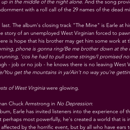
 up in the middle of the night alone
. And the song provi
adornment with a roll call of the 29 names of the dead mi
to last. The album's closing track "The Mine" is Earle at h
s the story of an unemployed West Virginian forced to paw
there is hope that his brother may get him some work at t
ing, phone is gonna ring/Be me brother down at the 
unning, 'cos he had to pull some strings/I promised not 
gh - job or no job - he knows there is no leaving West Vi
life/You get the mountains in ya/Ain't no way you're getti
ts of West Virginia
 were glowing.
than Chuck Armstrong in 
No Depression
:
bum, Earle has invited listeners into the experience of t
t perhaps most powerfully, he's created a world that is i
 affected by the horrific event, but by all who have ears to