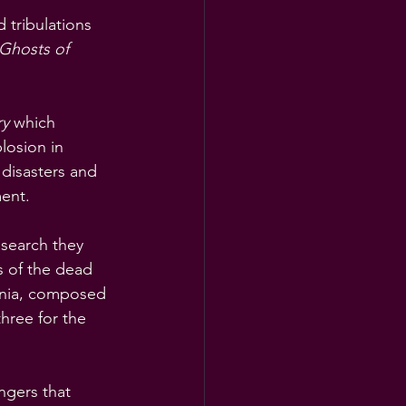
 tribulations 
Ghosts of 
ry
 which 
losion in 
 disasters and 
ment.
esearch they 
s of the dead 
inia, composed 
hree for the 
ngers that 