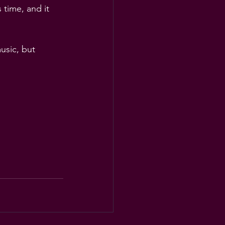
 time, and it 
usic, but 