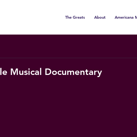
The Greats
About
Americana M
rle Musical Documentary