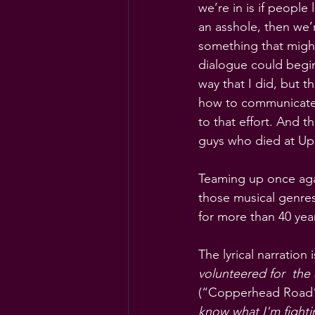
we’re in is if people
an asshole, then we’
something that migh
dialogue could begin.
way that I did, but 
how to communicate w
to that effort. And 
guys who died at Up
Teaming up once agai
those musical genres
for more than 40 year
The lyrical narration 
volunteered for  the
(“Copperhead Road”
know what I'm fightin