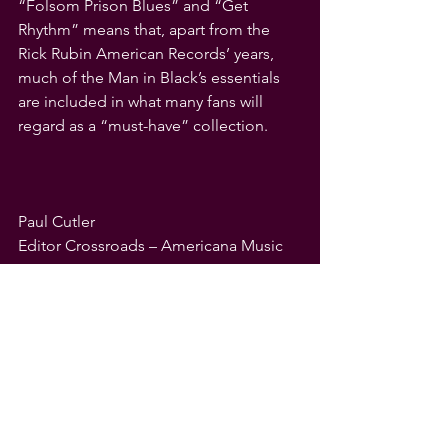
“Folsom Prison Blues” and “Get 
Rhythm” means that, apart from the 
Rick Rubin American Records’ years, 
much of the Man in Black’s essentials 
are included in what many fans will 
regard as a “must-have” collection.
Paul Cutler
Editor Crossroads – Americana Music 
Appreciation
See All
Recent Posts