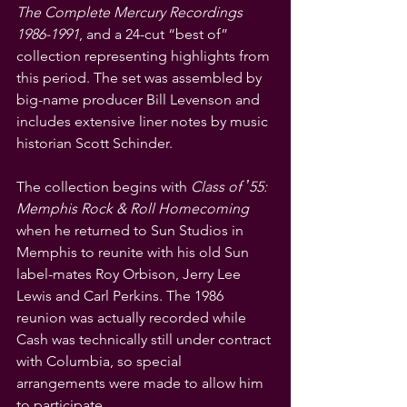
The Complete Mercury Recordings 
1986-1991
, and a 24-cut “best of” 
collection representing highlights from 
this period. The set was assembled by 
big-name producer Bill Levenson and 
includes extensive liner notes by music 
historian Scott Schinder.
The collection begins with 
Class of ʼ55: 
Memphis Rock & Roll Homecoming
when he returned to Sun Studios in 
Memphis to reunite with his old Sun 
label-mates Roy Orbison, Jerry Lee 
Lewis and Carl Perkins. The 1986 
reunion was actually recorded while 
Cash was technically still under contract 
with Columbia, so special 
arrangements were made to allow him 
to participate.