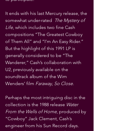
It ends with his last Mercury release, the 
somewhat under-rated  
The Mystery of 
Life
, which includes two fine Cash 
compositions “The Greatest Cowboy 
of Them All” and “I’m An Easy Rider.” 
But the highlight of this 1991 LP is 
generally considered to be “The 
Wanderer,” Cash’s collaboration with 
U2, previously available on the 
soundtrack album of the Wim 
Wenders’ film 
Faraway, So Close
.
Perhaps the most intriguing disc in the 
collection is the 1988 release 
Water 
From the Wells of Home
, produced by 
“Cowboy” Jack Clement, Cash’s  
engineer from his Sun Record days. 