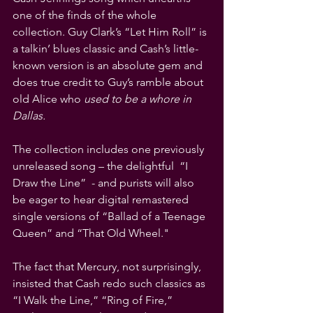
one of the finds of the whole 
collection. Guy Clark’s “Let Him Roll” is 
a talkin’ blues classic and Cash’s little-
known version is an absolute gem and 
does true credit to Guy’s ramble about 
old Alice who 
used to be a whore in 
Dallas.
The collection includes one previously 
unreleased song – the delightful  “I 
Draw the Line”  - and purists will also 
be eager to hear digital remastered 
single versions of “Ballad of a Teenage 
Queen” and “That Old Wheel." 
The fact that Mercury, not surprisingly, 
insisted that Cash redo such classics as 
“I Walk the Line,” “Ring of Fire,” 