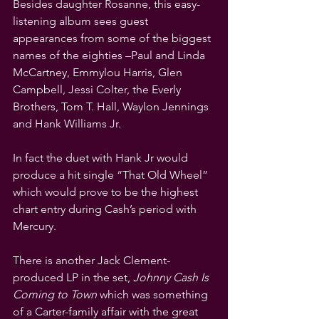
Besides daughter Rosanne, this easy-
listening album sees guest 
appearances from some of the biggest 
names of the eighties –Paul and Linda 
McCartney, Emmylou Harris, Glen 
Campbell, Jessi Colter, the Everly 
Brothers, Tom T. Hall, Waylon Jennings 
and Hank Williams Jr.
In fact the duet with Hank Jr would 
produce a hit single “That Old Wheel” 
which would prove to be the highest 
chart entry during Cash’s period with 
Mercury.
There is another Jack Clement-
produced LP in the set, 
Johnny Cash Is 
Coming to Town 
which was something 
of a Carter-family affair with the great 