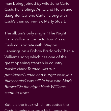
man being joined by wife June Carter 
Cash, her siblings Anita and Helen and 
daughter Carlene Carter, along with 
Cash’s then son-in-law Marty Stuart.
The album’s only single “The Night 
Hank Williams Came to Town” saw 
Cash collaborate with  Waylon 
Jennings on a Bobby Braddock/Charlie 
Williams song which has one of the 
great opening stanza’s in country 
music: 
Harry Truman was our 
president/A coke and burger cost you 
thirty cents/I was still in love with Mavis 
Brown/On the night Hank Williams 
came to town 
But it is the track which precedes the 
Cash-Jennings song which unearths 