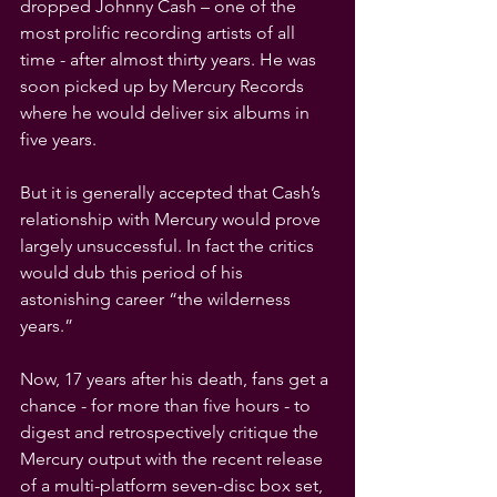
dropped Johnny Cash – one of the 
most prolific recording artists of all 
time - after almost thirty years. He was 
soon picked up by Mercury Records 
where he would deliver six albums in 
five years.
But it is generally accepted that Cash’s 
relationship with Mercury would prove 
largely unsuccessful. In fact the critics 
would dub this period of his 
astonishing career “the wilderness 
years.” 
Now, 17 years after his death, fans get a 
chance - for more than five hours - to 
digest and retrospectively critique the 
Mercury output with the recent release 
of a multi-platform seven-disc box set, 