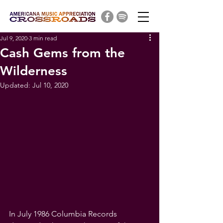
Jul 9, 2020
3 min read
Cash Gems from the
Wilderness
Updated:
Jul 10, 2020
In July 1986 Columbia Records 